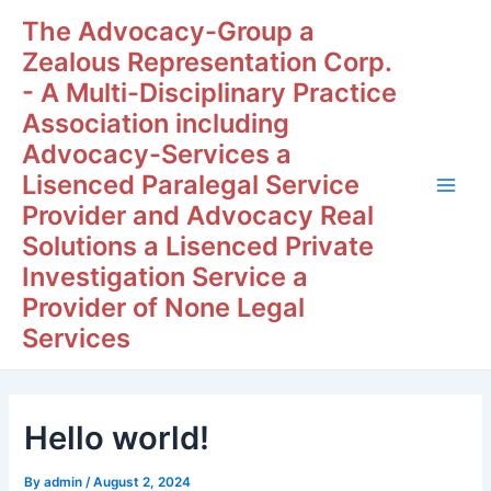
Skip
Post
Main
The Advocacy-Group a
to
navigation
Zealous Representation Corp.
Men
content
- A Multi-Disciplinary Practice
Association including
Advocacy-Services a
Lisenced Paralegal Service
Provider and Advocacy Real
Solutions a Lisenced Private
Investigation Service a
Provider of None Legal
Services
Hello world!
By
admin
/
August 2, 2024