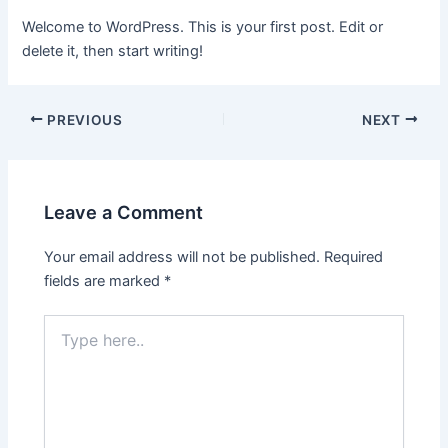
Welcome to WordPress. This is your first post. Edit or
delete it, then start writing!
PREVIOUS
NEXT
Leave a Comment
Your email address will not be published.
Required
fields are marked
*
Type
here..