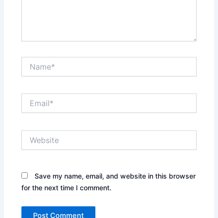
Name*
Email*
Website
Save my name, email, and website in this browser
for the next time I comment.